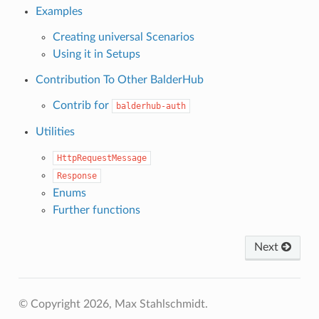
Examples
Creating universal Scenarios
Using it in Setups
Contribution To Other BalderHub
Contrib for
balderhub-auth
Utilities
HttpRequestMessage
Response
Enums
Further functions
Next
© Copyright 2026, Max Stahlschmidt.