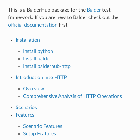
This is a BalderHub package for the
Balder
test
framework. If you are new to Balder check out the
official documentation
first.
Installation
Install python
Install balder
Install balderhub-http
Introduction into HTTP
Overview
Comprehensive Analysis of HTTP Operations
Scenarios
Features
Scenario Features
Setup Features