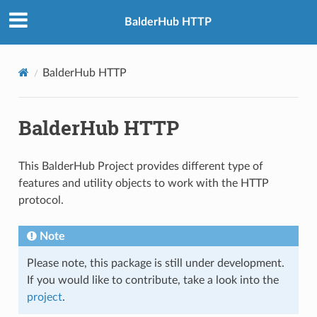
BalderHub HTTP
BalderHub HTTP
BalderHub HTTP
This BalderHub Project provides different type of
features and utility objects to work with the HTTP
protocol.
Note
Please note, this package is still under development.
If you would like to contribute, take a look into the
project
.