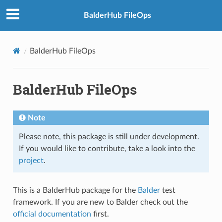
BalderHub FileOps
BalderHub FileOps
BalderHub FileOps
Note
Please note, this package is still under development.
If you would like to contribute, take a look into the
project
.
This is a BalderHub package for the
Balder
test
framework. If you are new to Balder check out the
official documentation
first.