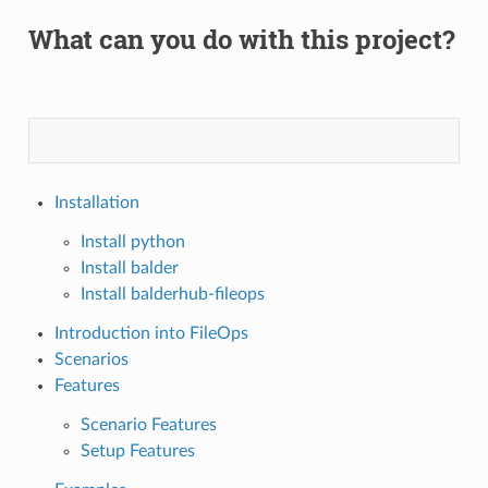
What can you do with this project?
Installation
Install python
Install balder
Install balderhub-fileops
Introduction into FileOps
Scenarios
Features
Scenario Features
Setup Features